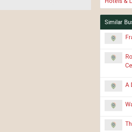
Hotels & 
Similar Bu
Fr
Ro
Ce
A 
Wa
Th