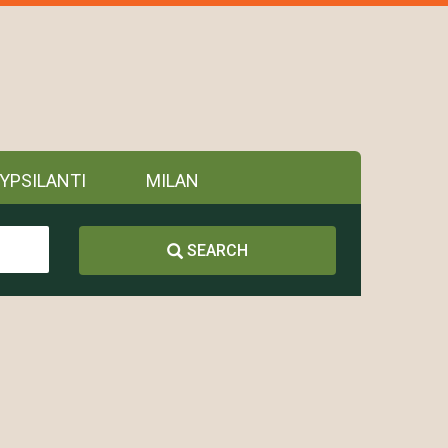
YPSILANTI
MILAN
SEARCH