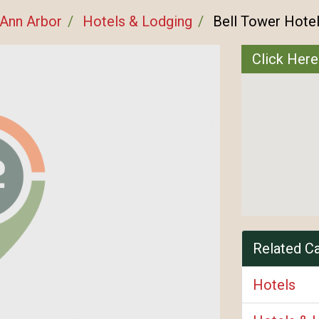
Ann Arbor
Hotels & Lodging
Bell Tower Hote
Click Here
Related C
Hotels