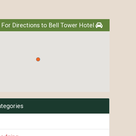
l
 For Directions to Bell Tower Hotel
ategories