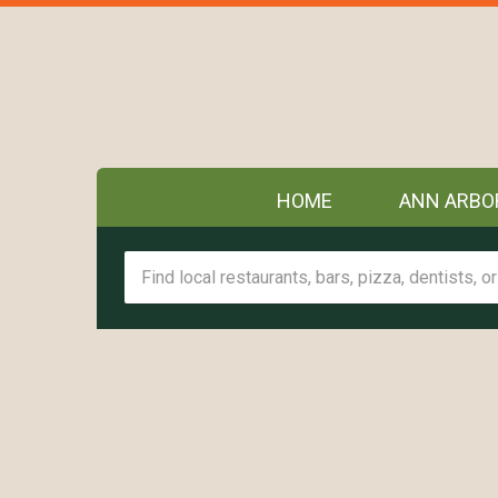
HOME
ANN ARBO