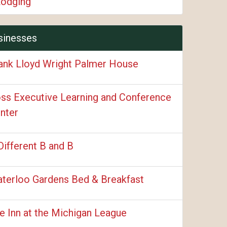
Lodging
sinesses
ank Lloyd Wright Palmer House
ss Executive Learning and Conference
nter
Different B and B
terloo Gardens Bed & Breakfast
e Inn at the Michigan League