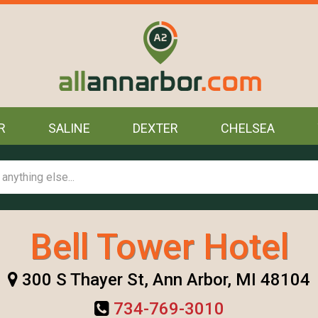
R
SALINE
DEXTER
CHELSEA
Bell Tower Hotel
300 S Thayer St, Ann Arbor, MI 48104
734-769-3010