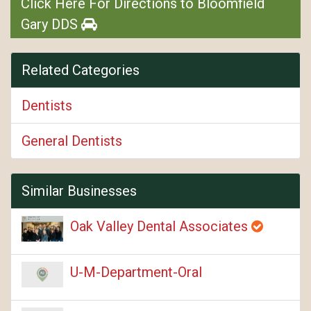
Click Here For Directions to Bloomfield
Gary DDS
Related Categories
Dentists
General Dentists
Similar Businesses
Oak Valley Dental Associates
U-M-Department-Oral