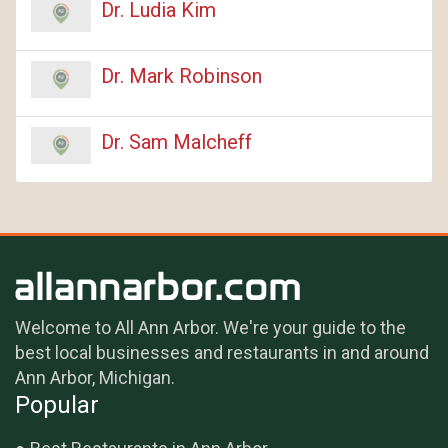
Dr. Ludia Kim
Dr. Mark Robinson
Dr. Sam Malcheff
Welcome to All Ann Arbor. We're your guide to the
best local businesses and restaurants in and around
Ann Arbor, Michigan.
Popular