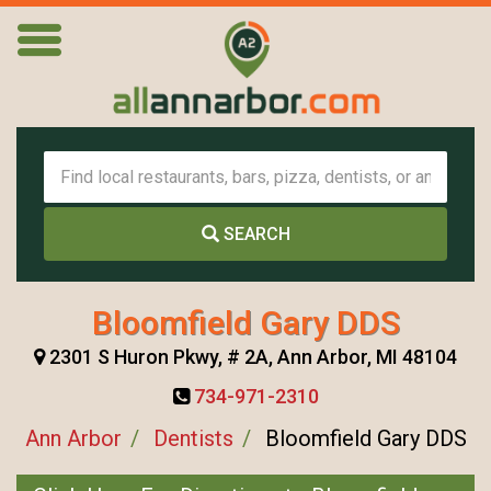
SEARCH
Bloomfield Gary DDS
2301 S Huron Pkwy, # 2A, Ann Arbor, MI 48104
734-971-2310
Ann Arbor
Dentists
Bloomfield Gary DDS