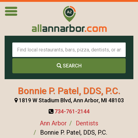
SEARCH
Bonnie P. Patel, DDS, P.C.
1819 W Stadium Blvd, Ann Arbor, MI 48103
734-761-2144
Ann Arbor
Dentists
Bonnie P. Patel, DDS, P.C.