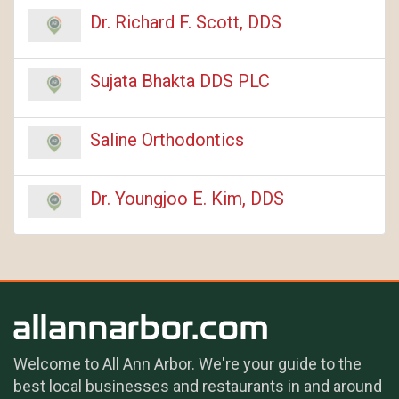
Dr. Richard F. Scott, DDS
Sujata Bhakta DDS PLC
Saline Orthodontics
Dr. Youngjoo E. Kim, DDS
Welcome to All Ann Arbor. We're your guide to the
best local businesses and restaurants in and around