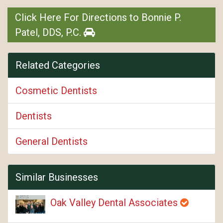
Click Here For Directions to Bonnie P.
Patel, DDS, P.C.
Related Categories
Cosmetic Dentists
Dentists
General Dentists
Similar Businesses
Oak Valley Dental Associates