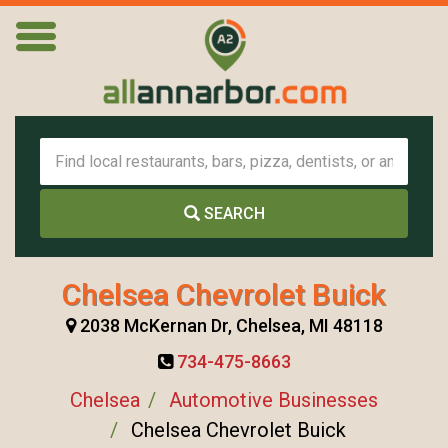
SEARCH
Chelsea Chevrolet Buick
2038 McKernan Dr, Chelsea, MI 48118
734-475-8663
Chelsea
Automotive Businesses
Chelsea Chevrolet Buick