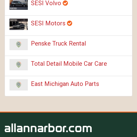
SESI Volvo
SESI Motors
Penske Truck Rental
Total Detail Mobile Car Care
East Michigan Auto Parts