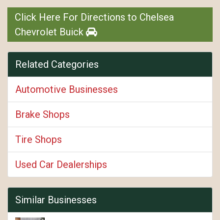
Click Here For Directions to Chelsea
Chevrolet Buick
Related Categories
Automotive Businesses
Brake Shops
Tire Shops
Used Car Dealerships
Similar Businesses