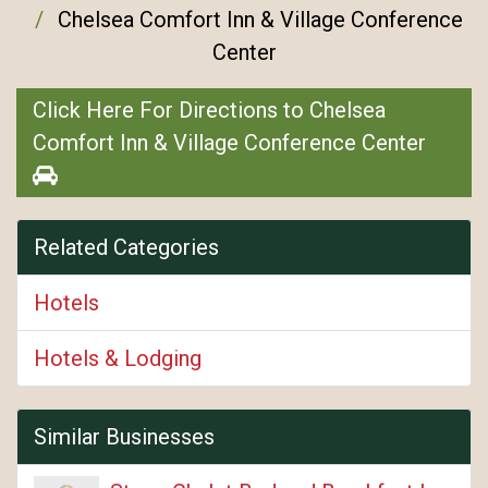
Chelsea Comfort Inn & Village Conference
Center
Click Here For Directions to Chelsea
Comfort Inn & Village Conference Center
Related Categories
Hotels
Hotels & Lodging
Similar Businesses