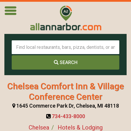
SEARCH
Chelsea Comfort Inn & Village
Conference Center
1645 Commerce Park Dr, Chelsea, MI 48118
734-433-8000
Chelsea
Hotels & Lodging