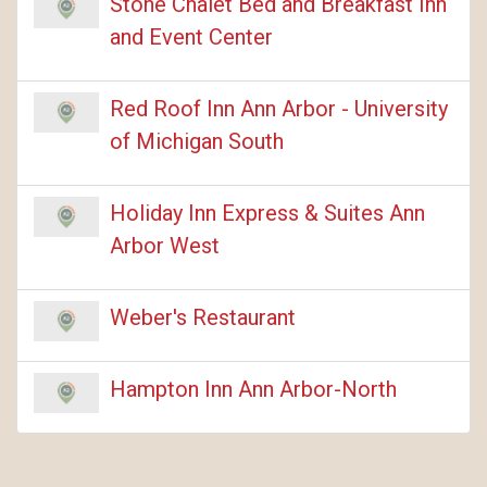
Stone Chalet Bed and Breakfast Inn
and Event Center
Red Roof Inn Ann Arbor - University
of Michigan South
Holiday Inn Express & Suites Ann
Arbor West
Weber's Restaurant
Hampton Inn Ann Arbor-North