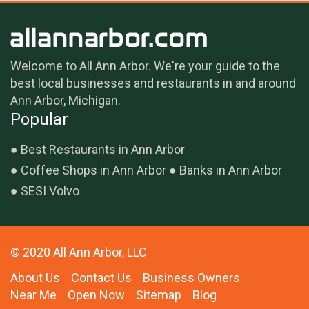
Welcome to All Ann Arbor. We're your guide to the
best local businesses and restaurants in and around
Ann Arbor, Michigan.
Popular
Best Restaurants in Ann Arbor
Coffee Shops in Ann Arbor
Banks in Ann Arbor
SESI Volvo
© 2020 All Ann Arbor, LLC
About Us
Contact Us
Business Owners
Near Me
Open Now
Sitemap
Blog