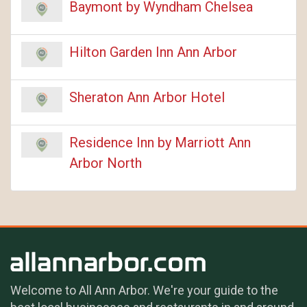
Baymont by Wyndham Chelsea
Hilton Garden Inn Ann Arbor
Sheraton Ann Arbor Hotel
Residence Inn by Marriott Ann
Arbor North
Welcome to All Ann Arbor. We're your guide to the