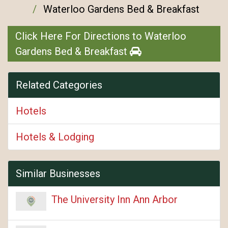
Waterloo Gardens Bed & Breakfast
Click Here For Directions to Waterloo
Gardens Bed & Breakfast
Related Categories
Hotels
Hotels & Lodging
Similar Businesses
The University Inn Ann Arbor