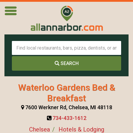
SEARCH
Waterloo Gardens Bed &
Breakfast
7600 Werkner Rd, Chelsea, MI 48118
734-433-1612
Chelsea
Hotels & Lodging