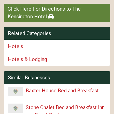
Click Here For Directions to The
Kensington Hotel
Related Categories
Hotels
Hotels & Lodging
Similar Businesses
Baxter House Bed and Breakfast
Stone Chalet Bed and Breakfast Inn