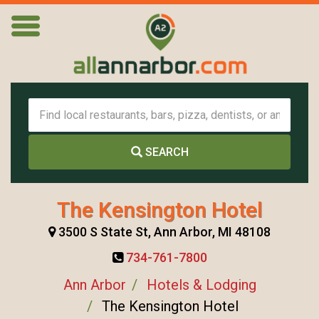
SEARCH
The Kensington Hotel
3500 S State St, Ann Arbor, MI 48108
734-761-7800
Ann Arbor
Hotels & Lodging
The Kensington Hotel