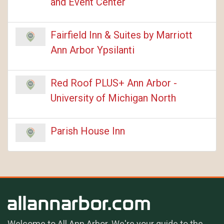
and Event Center
Fairfield Inn & Suites by Marriott
Ann Arbor Ypsilanti
Red Roof PLUS+ Ann Arbor -
University of Michigan North
Parish House Inn
Welcome to All Ann Arbor. We're your guide to the