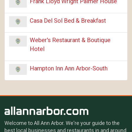
Frank Lloyd Wright Palmer House
Casa Del Sol Bed & Breakfast
Weber's Restaurant & Boutique
Hotel
Hampton Inn Ann Arbor-South
Welcome to All Ann Arbor. We're your guide to the
best local businesses and restaurants in and around