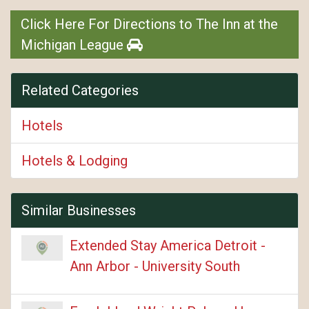
Click Here For Directions to The Inn at the
Michigan League
Related Categories
Hotels
Hotels & Lodging
Similar Businesses
Extended Stay America Detroit -
Ann Arbor - University South