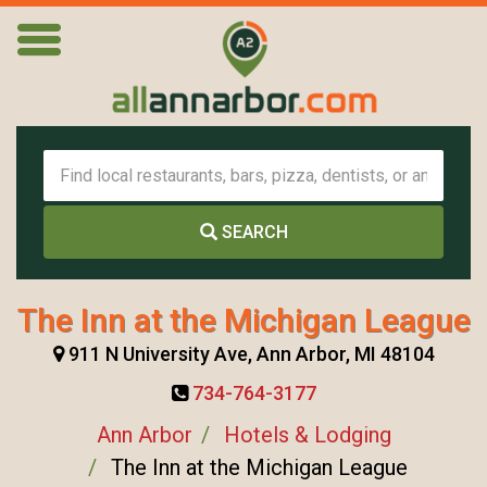
SEARCH
The Inn at the Michigan League
911 N University Ave, Ann Arbor, MI 48104
734-764-3177
Ann Arbor
Hotels & Lodging
The Inn at the Michigan League