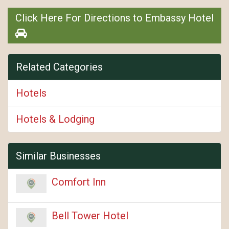
Click Here For Directions to Embassy Hotel
Related Categories
Hotels
Hotels & Lodging
Similar Businesses
Comfort Inn
Bell Tower Hotel