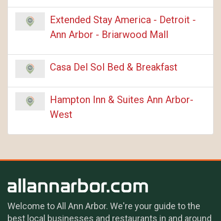
Extended Stay America - Detroit -
Ann Arbor - Briarwood Mall
Casa Del Sol Bed & Breakfast
Hampton Inn & Suites Ann Arbor-
West
Welcome to All Ann Arbor. We're your guide to the
best local businesses and restaurants in and around