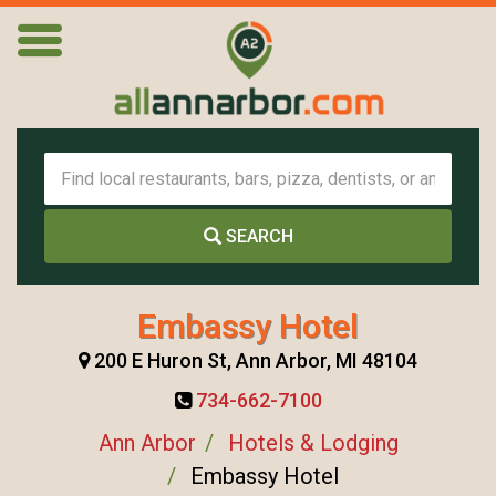
SEARCH
Embassy Hotel
200 E Huron St, Ann Arbor, MI 48104
734-662-7100
Ann Arbor
Hotels & Lodging
Embassy Hotel