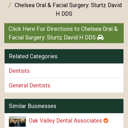
Chelsea Oral & Facial Surgery: Sturtz David
H DDS
Click Here For Directions to Chelsea Oral &
Facial Surgery: Sturtz David H DDS
Related Categories
Dentists
General Dentists
Similar Businesses
Oak Valley Dental Associates