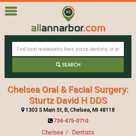
SEARCH
Chelsea Oral & Facial Surgery:
Sturtz David H DDS
1303 S Main St, B, Chelsea, MI 48118
734-475-0710
Chelsea
Dentists