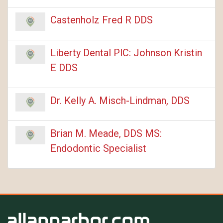
Castenholz Fred R DDS
Liberty Dental PlC: Johnson Kristin
E DDS
Dr. Kelly A. Misch-Lindman, DDS
Brian M. Meade, DDS MS:
Endodontic Specialist