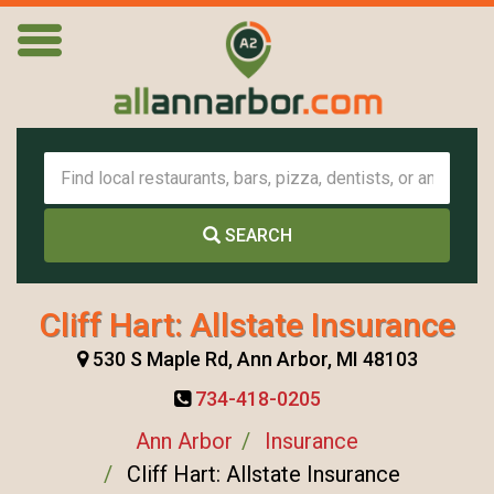
SEARCH
Cliff Hart: Allstate Insurance
530 S Maple Rd, Ann Arbor, MI 48103
734-418-0205
Ann Arbor
Insurance
Cliff Hart: Allstate Insurance