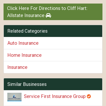
Click Here For Directions to Cliff Hart:
Allstate Insurance
Related Categories
Auto Insurance
Home Insurance
Insurance
Similar Businesses
Service First Insurance Group