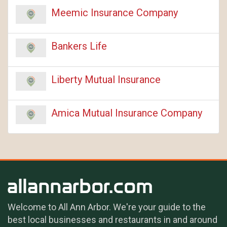
Meemic Insurance Company
Bankers Life
Liberty Mutual Insurance
Amica Mutual Insurance Company
Welcome to All Ann Arbor. We're your guide to the
best local businesses and restaurants in and around