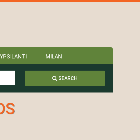
YPSILANTI
MILAN
SEARCH
DS