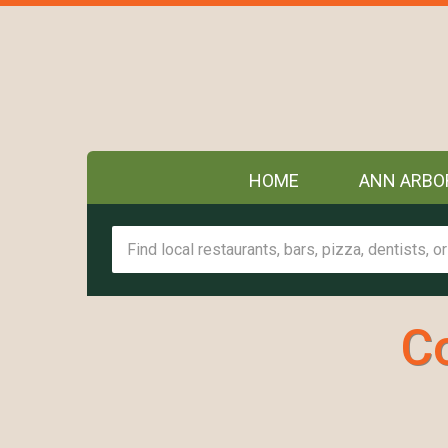
HOME
ANN ARBO
C