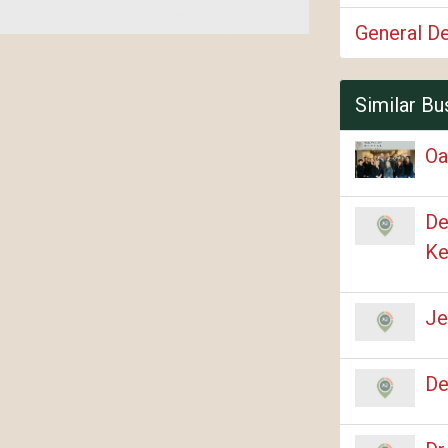
General De
Similar Bu
Oa
De
Ke
Je
De