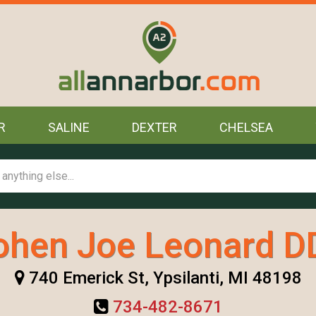
R
SALINE
DEXTER
CHELSEA
ohen Joe Leonard D
740 Emerick St, Ypsilanti, MI 48198
734-482-8671