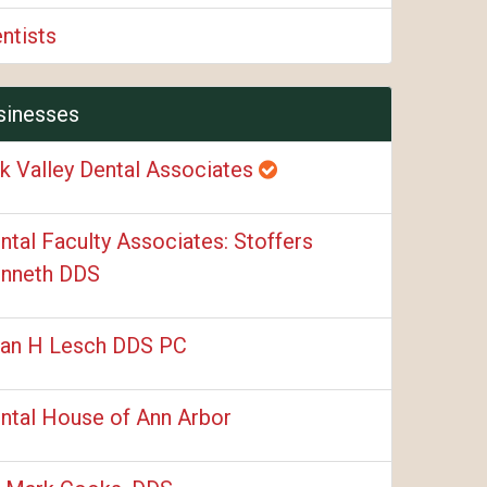
ntists
sinesses
k Valley Dental Associates
ntal Faculty Associates: Stoffers
nneth DDS
an H Lesch DDS PC
ntal House of Ann Arbor