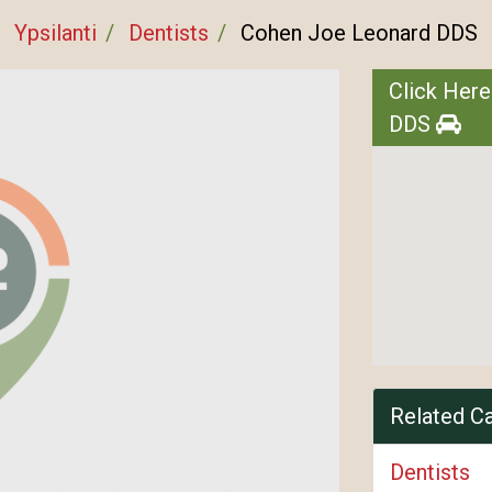
Ypsilanti
Dentists
Cohen Joe Leonard DDS
Click Here
DDS
Related C
Dentists