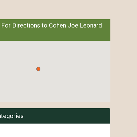
 For Directions to Cohen Joe Leonard
ategories