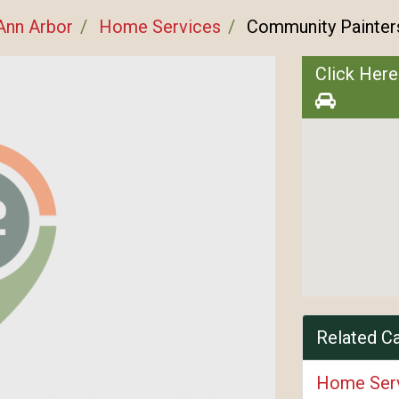
Ann Arbor
Home Services
Community Painter
Click Here
Related C
Home Ser