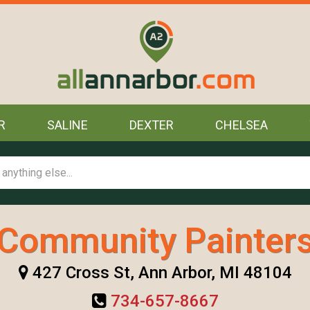
R
SALINE
DEXTER
CHELSEA
Community Painter
427 Cross St, Ann Arbor, MI 48104
734-657-8667