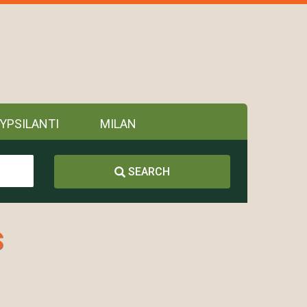
YPSILANTI
MILAN
SEARCH
s