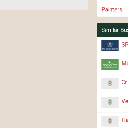
Painters
Similar Bu
SP
M
Cr
Ve
Ha