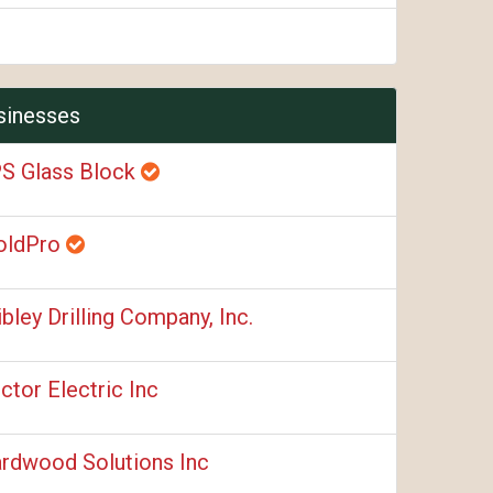
sinesses
S Glass Block
oldPro
ibley Drilling Company, Inc.
ctor Electric Inc
rdwood Solutions Inc