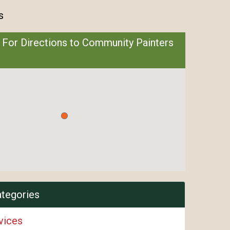
s
 For Directions to Community Painters
ategories
vices