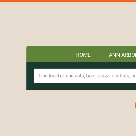
HOME
ANN ARBO