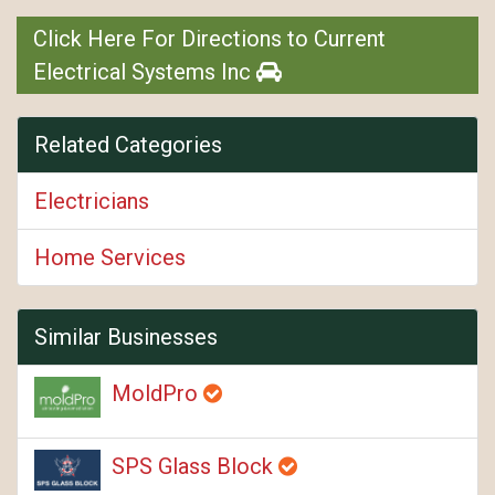
Click Here For Directions to Current
Electrical Systems Inc
Related Categories
Electricians
Home Services
Similar Businesses
MoldPro
SPS Glass Block