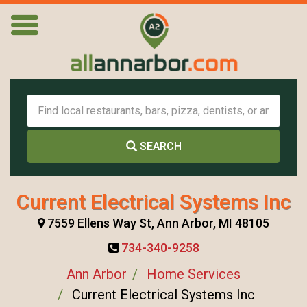
SEARCH
Current Electrical Systems Inc
7559 Ellens Way St, Ann Arbor, MI 48105
734-340-9258
Ann Arbor
Home Services
Current Electrical Systems Inc