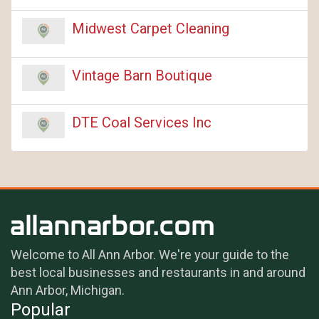
Midwest Carpet Cleaning
Vintage Barn Boutique
DTE Coal Services Inc
Welcome to All Ann Arbor. We're your guide to the
best local businesses and restaurants in and around
Ann Arbor, Michigan.
Popular