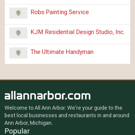
Robs Painting Service
KJM Residential Design Studio, Inc.
The Ultimate Handyman
Welcome to All Ann Arbor. We're your guide to the
best local businesses and restaurants in and around
Ann Arbor, Michigan.
Popular