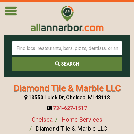
SEARCH
Diamond Tile & Marble LLC
13550 Luick Dr, Chelsea, MI 48118
734-627-1517
Chelsea
Home Services
Diamond Tile & Marble LLC