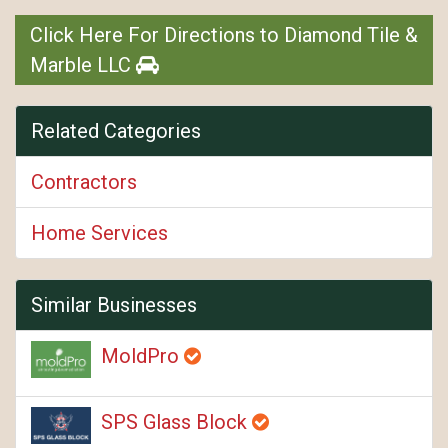
Click Here For Directions to Diamond Tile &
Marble LLC
Related Categories
Contractors
Home Services
Similar Businesses
MoldPro
SPS Glass Block