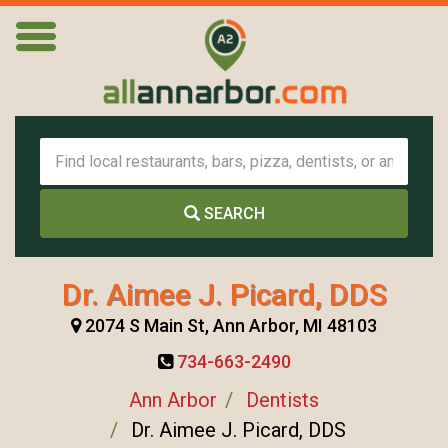
SEARCH
Dr. Aimee J. Picard, DDS
2074 S Main St, Ann Arbor, MI 48103
734-663-2490
Ann Arbor
Dentists
Dr. Aimee J. Picard, DDS