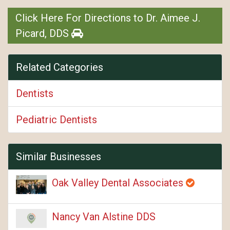
Click Here For Directions to Dr. Aimee J.
Picard, DDS
Related Categories
Dentists
Pediatric Dentists
Similar Businesses
Oak Valley Dental Associates
Nancy Van Alstine DDS