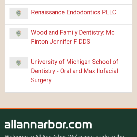
Renaissance Endodontics PLLC
Woodland Family Dentistry: Mc
Finton Jennifer F DDS
University of Michigan School of
Dentistry - Oral and Maxillofacial
Surgery
Welcome to All Ann Arbor. We're your guide to the