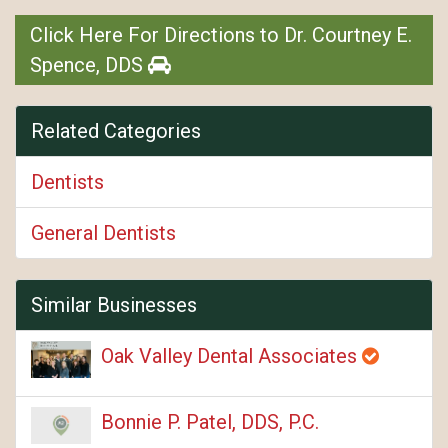
Click Here For Directions to Dr. Courtney E.
Spence, DDS
Related Categories
Dentists
General Dentists
Similar Businesses
Oak Valley Dental Associates
Bonnie P. Patel, DDS, P.C.