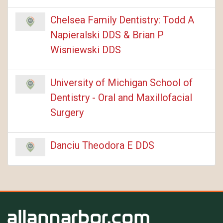
Chelsea Family Dentistry: Todd A
Napieralski DDS & Brian P
Wisniewski DDS
University of Michigan School of
Dentistry - Oral and Maxillofacial
Surgery
Danciu Theodora E DDS