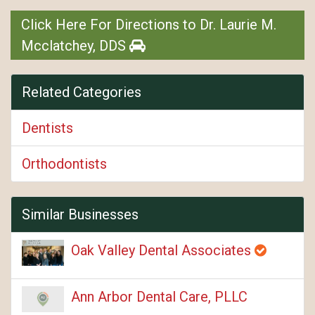
Click Here For Directions to Dr. Laurie M.
Mcclatchey, DDS
Related Categories
Dentists
Orthodontists
Similar Businesses
Oak Valley Dental Associates
Ann Arbor Dental Care, PLLC