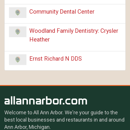
Community Dental Center
Woodland Family Dentistry: Crysler
Heather
Ernst Richard N DDS
Welcome to All Ann Arbor. We're your guide to the
best local businesses and restaurants in and around
Ann Arbor, Michigan.