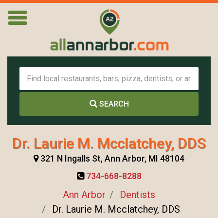
SEARCH
Dr. Laurie M. Mcclatchey, DDS
321 N Ingalls St, Ann Arbor, MI 48104
734-668-8288
Ann Arbor
Dentists
Dr. Laurie M. Mcclatchey, DDS