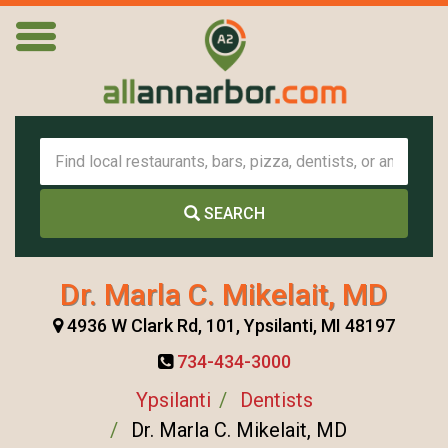
SEARCH
Dr. Marla C. Mikelait, MD
4936 W Clark Rd, 101, Ypsilanti, MI 48197
734-434-3000
Ypsilanti
Dentists
Dr. Marla C. Mikelait, MD