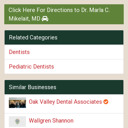
Click Here For Directions to Dr. Marla C.
Mikelait, MD
Related Categories
Dentists
Pediatric Dentists
Similar Businesses
Oak Valley Dental Associates
Wallgren Shannon