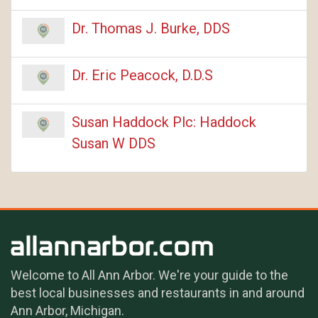
Dr. Thomas J. Burke, DDS
Dr. Eric Peacock, D.D.S
Susan Haddock Plc: Haddock
Susan W DDS
Welcome to All Ann Arbor. We're your guide to the
best local businesses and restaurants in and around
Ann Arbor, Michigan.