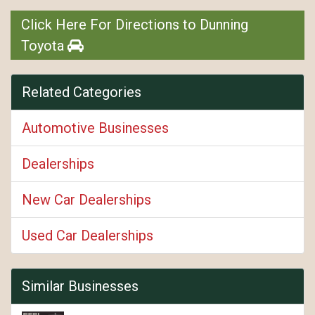
Click Here For Directions to Dunning
Toyota
Related Categories
Automotive Businesses
Dealerships
New Car Dealerships
Used Car Dealerships
Similar Businesses