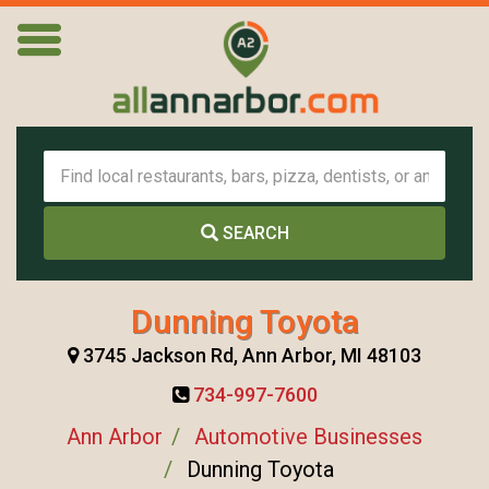
SEARCH
Dunning Toyota
3745 Jackson Rd, Ann Arbor, MI 48103
734-997-7600
Ann Arbor
Automotive Businesses
Dunning Toyota