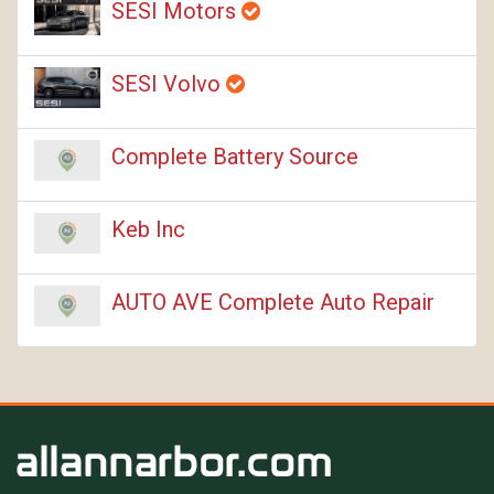
SESI Motors
SESI Volvo
Complete Battery Source
Keb Inc
AUTO AVE Complete Auto Repair