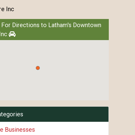
e Inc
 For Directions to Latham's Downtown
Inc
ategories
e Businesses