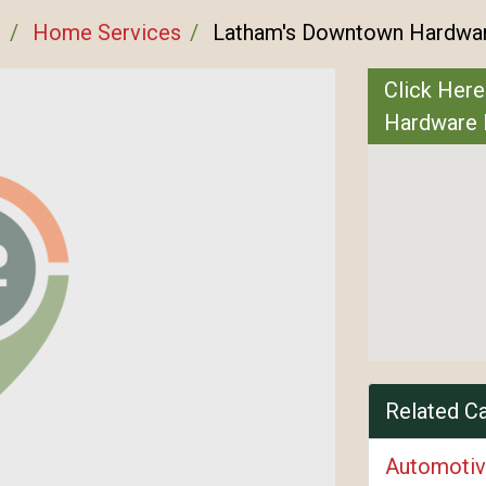
n
Home Services
Latham's Downtown Hardwar
Click Here
Hardware 
Related C
Automotiv