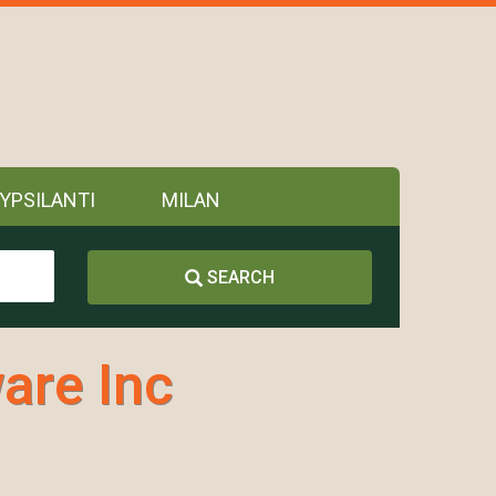
YPSILANTI
MILAN
SEARCH
are Inc