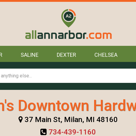
R
SALINE
DEXTER
CHELSEA
's Downtown Hardw
37 Main St, Milan, MI 48160
734-439-1160