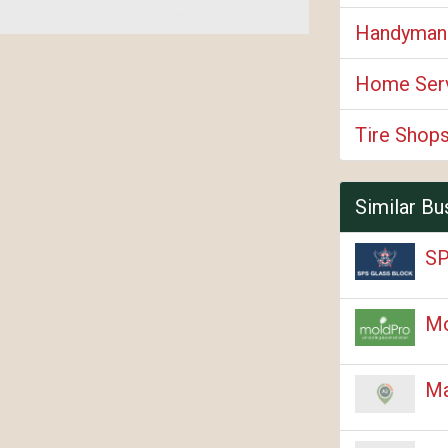
Handyman
Home Ser
Tire Shop
Similar Bu
SP
M
Ma