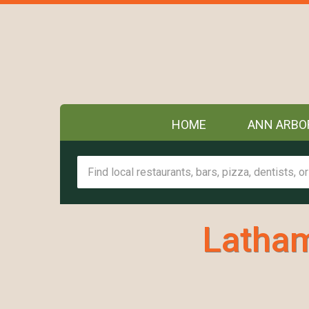
HOME
ANN ARBO
Latham