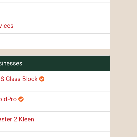
vices
s
sinesses
S Glass Block
oldPro
ster 2 Kleen