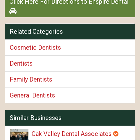
Click Here For Directions to Enspire Dental
Related Categories
Cosmetic Dentists
Dentists
Family Dentists
General Dentists
Similar Businesses
Oak Valley Dental Associates