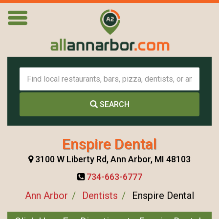
SEARCH
Enspire Dental
3100 W Liberty Rd, Ann Arbor, MI 48103
734-663-6777
Ann Arbor
Dentists
Enspire Dental