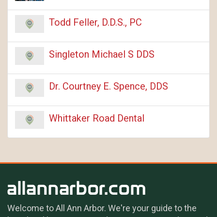
Todd Feller, D.D.S., PC
Singleton Michael S DDS
Dr. Courtney E. Spence, DDS
Whittaker Road Dental
Welcome to All Ann Arbor. We're your guide to the