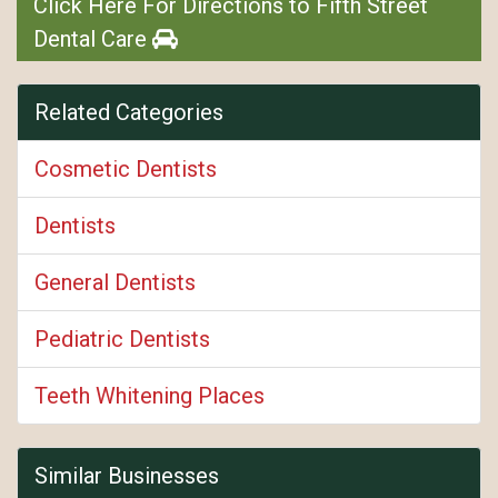
Click Here For Directions to Fifth Street
Dental Care
Related Categories
Cosmetic Dentists
Dentists
General Dentists
Pediatric Dentists
Teeth Whitening Places
Similar Businesses