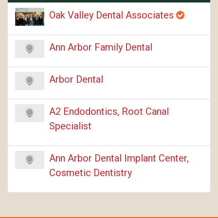
Oak Valley Dental Associates
Ann Arbor Family Dental
Arbor Dental
A2 Endodontics, Root Canal
Specialist
Ann Arbor Dental Implant Center,
Cosmetic Dentistry