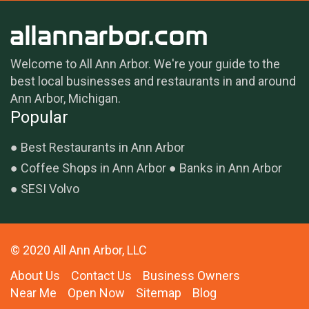
Welcome to All Ann Arbor. We're your guide to the
best local businesses and restaurants in and around
Ann Arbor, Michigan.
Popular
Best Restaurants in Ann Arbor
Coffee Shops in Ann Arbor
Banks in Ann Arbor
SESI Volvo
© 2020 All Ann Arbor, LLC
About Us
Contact Us
Business Owners
Near Me
Open Now
Sitemap
Blog