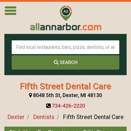
SEARCH
Fifth Street Dental Care
8048 5th St, Dexter, MI 48130
734-426-2220
Dexter
Dentists
Fifth Street Dental Care