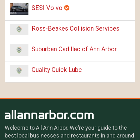
SESI Volvo
Ross-Beakes Collision Services
Suburban Cadillac of Ann Arbor
Quality Quick Lube
Welcome to All Ann Arbor. We're your guide to the
best local businesses and restaurants in and around