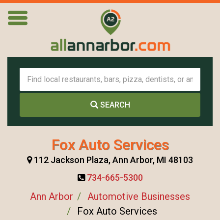
SEARCH
Fox Auto Services
112 Jackson Plaza, Ann Arbor, MI 48103
734-665-5300
Ann Arbor
Automotive Businesses
Fox Auto Services