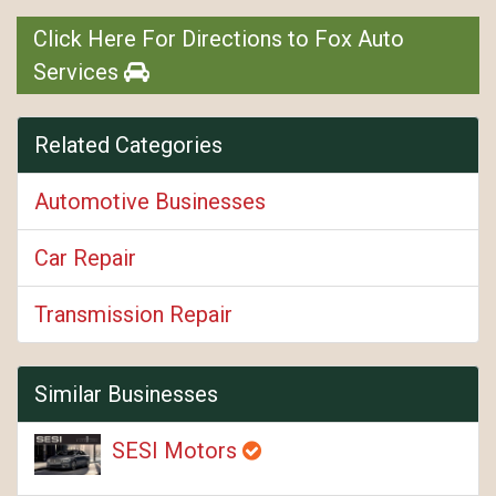
Click Here For Directions to Fox Auto
Services
Related Categories
Automotive Businesses
Car Repair
Transmission Repair
Similar Businesses
SESI Motors