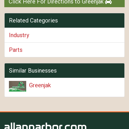
Click Here For Directions to Greenjak
Related Categories
Industry
Parts
Similar Businesses
Greenjak