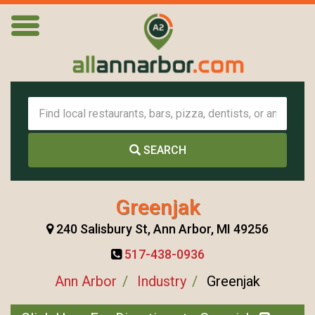
SEARCH
Greenjak
240 Salisbury St, Ann Arbor, MI 49256
517-438-0936
Ann Arbor
Industry
Greenjak