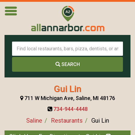
SEARCH
Gui Lin
711 W Michigan Ave, Saline, MI 48176
734-944-4448
Saline
Restaurants
Gui Lin