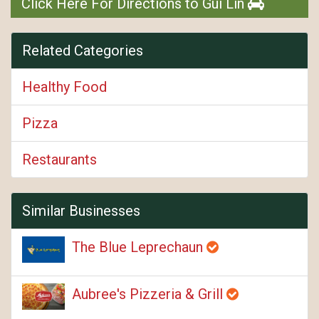
Click Here For Directions to Gui Lin
Related Categories
Healthy Food
Pizza
Restaurants
Similar Businesses
The Blue Leprechaun
Aubree's Pizzeria & Grill