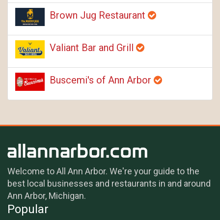
Brown Jug Restaurant
Valiant Bar and Grill
Buscemi's of Ann Arbor
Welcome to All Ann Arbor. We're your guide to the
best local businesses and restaurants in and around
Ann Arbor, Michigan.
Popular