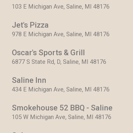
103 E Michigan Ave, Saline, MI 48176
Jet's Pizza
978 E Michigan Ave, Saline, MI 48176
Oscar's Sports & Grill
6877 S State Rd, D, Saline, MI 48176
Saline Inn
434 E Michigan Ave, Saline, MI 48176
Smokehouse 52 BBQ - Saline
105 W Michigan Ave, Saline, MI 48176