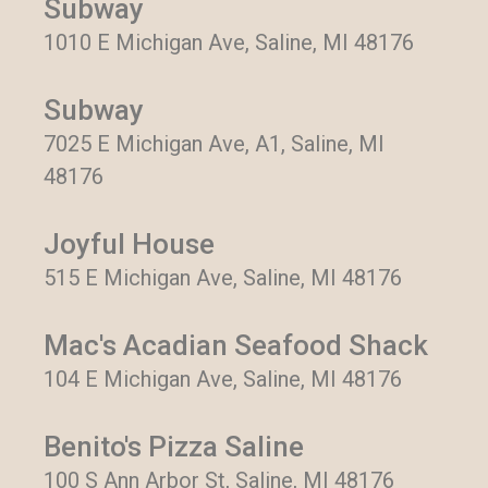
Subway
1010 E Michigan Ave, Saline, MI 48176
Subway
7025 E Michigan Ave, A1, Saline, MI
48176
Joyful House
515 E Michigan Ave, Saline, MI 48176
Mac's Acadian Seafood Shack
104 E Michigan Ave, Saline, MI 48176
Benito's Pizza Saline
100 S Ann Arbor St, Saline, MI 48176