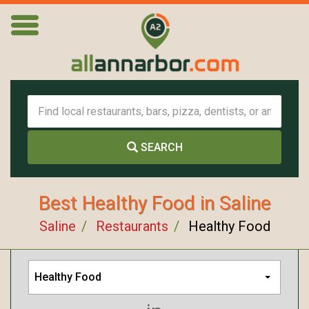
SEARCH
Best Healthy Food in Saline
Saline
Restaurants
Healthy Food
Healthy Food