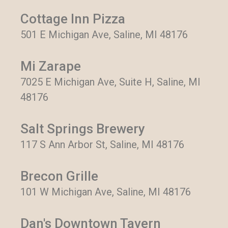
Cottage Inn Pizza
501 E Michigan Ave, Saline, MI 48176
Mi Zarape
7025 E Michigan Ave, Suite H, Saline, MI
48176
Salt Springs Brewery
117 S Ann Arbor St, Saline, MI 48176
Brecon Grille
101 W Michigan Ave, Saline, MI 48176
Dan's Downtown Tavern