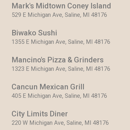
Mark's Midtown Coney Island
529 E Michigan Ave, Saline, MI 48176
Biwako Sushi
1355 E Michigan Ave, Saline, MI 48176
Mancino's Pizza & Grinders
1323 E Michigan Ave, Saline, MI 48176
Cancun Mexican Grill
405 E Michigan Ave, Saline, MI 48176
City Limits Diner
220 W Michigan Ave, Saline, MI 48176