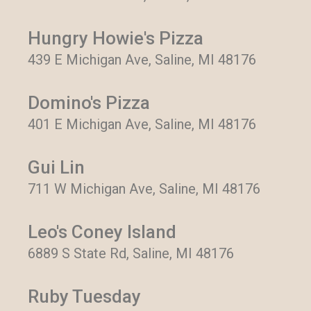
Hungry Howie's Pizza
439 E Michigan Ave, Saline, MI 48176
Domino's Pizza
401 E Michigan Ave, Saline, MI 48176
Gui Lin
711 W Michigan Ave, Saline, MI 48176
Leo's Coney Island
6889 S State Rd, Saline, MI 48176
Ruby Tuesday