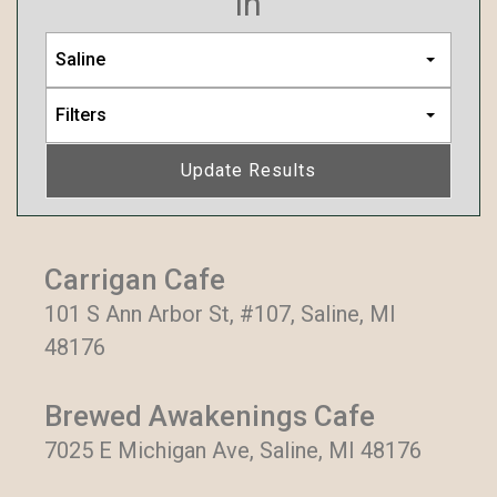
in
Saline
Filters
Update Results
Carrigan Cafe
101 S Ann Arbor St, #107, Saline, MI
48176
Brewed Awakenings Cafe
7025 E Michigan Ave, Saline, MI 48176