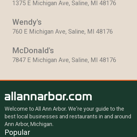
1375 E Michigan Ave, Saline, MI 48176
Wendy's
760 E Michigan Ave, Saline, MI 48176
McDonald's
7847 E Michigan Ave, Saline, MI 48176
Welcome to All Ann Arbor. We're your guide to the
best local businesses and restaurants in and around
Ann Arbor, Michigan.
Popular