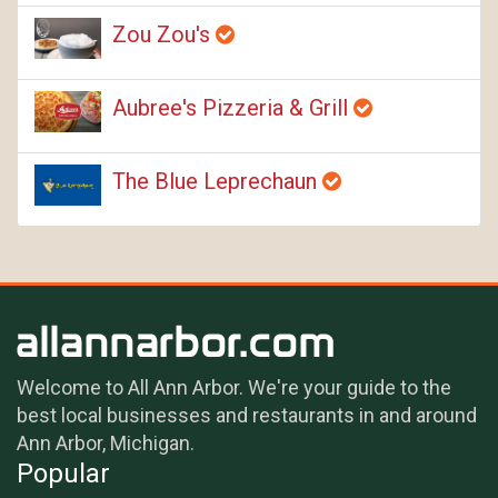
Zou Zou's
Aubree's Pizzeria & Grill
The Blue Leprechaun
Welcome to All Ann Arbor. We're your guide to the
best local businesses and restaurants in and around
Ann Arbor, Michigan.
Popular