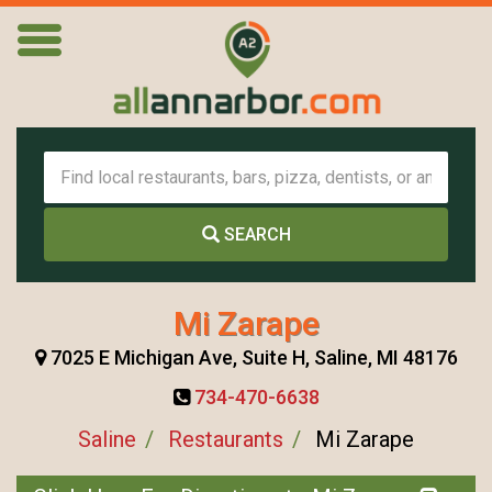
SEARCH
Mi Zarape
7025 E Michigan Ave, Suite H, Saline, MI 48176
734-470-6638
Saline
Restaurants
Mi Zarape