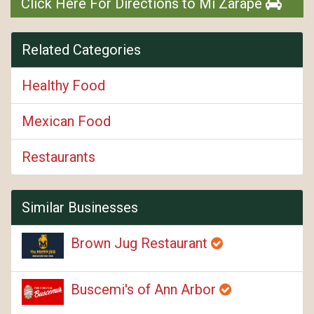
Click Here For Directions to Mi Zarape
Related Categories
Healthy Food
Mexican Food
Restaurants
Similar Businesses
Brown Jug Restaurant
Buscemi's of Ann Arbor