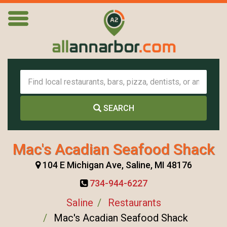
SEARCH
Mac's Acadian Seafood Shack
104 E Michigan Ave, Saline, MI 48176
734-944-6227
Saline
Restaurants
Mac's Acadian Seafood Shack