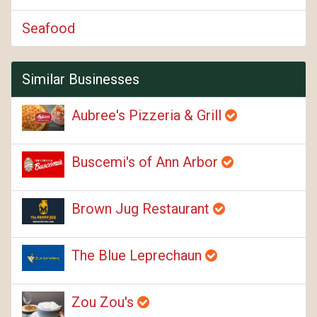
Seafood
Similar Businesses
Aubree's Pizzeria & Grill
Buscemi's of Ann Arbor
Brown Jug Restaurant
The Blue Leprechaun
Zou Zou's