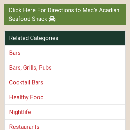
Click Here For Directions to Mac's Acadian
Seafood Shack
Related Categories
Bars
Bars, Grills, Pubs
Cocktail Bars
Healthy Food
Nightlife
Restaurants