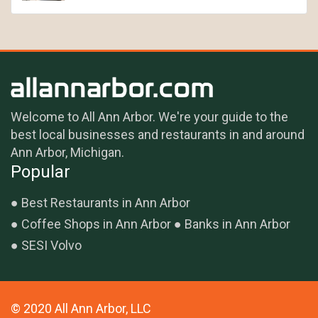
Welcome to All Ann Arbor. We're your guide to the
best local businesses and restaurants in and around
Ann Arbor, Michigan.
Popular
Best Restaurants in Ann Arbor
Coffee Shops in Ann Arbor
Banks in Ann Arbor
SESI Volvo
© 2020 All Ann Arbor, LLC