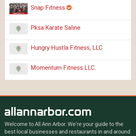
Snap Fitness
Pksa Karate Saline
Hungry Hustla Fitness, LLC
Momentum Fitness LLC.
Welcome to All Ann Arbor. We're your guide to the
best local businesses and restaurants in and around