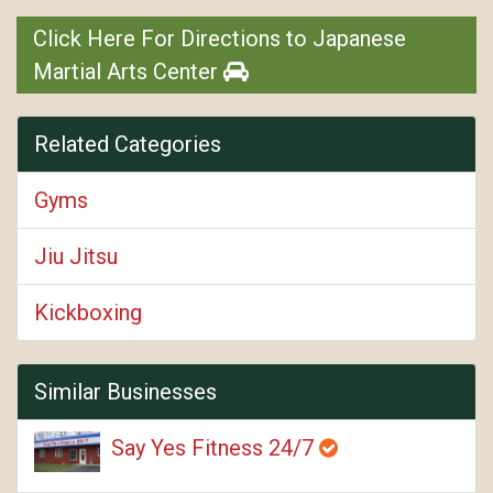
Click Here For Directions to Japanese
Martial Arts Center
Related Categories
Gyms
Jiu Jitsu
Kickboxing
Similar Businesses
Say Yes Fitness 24/7