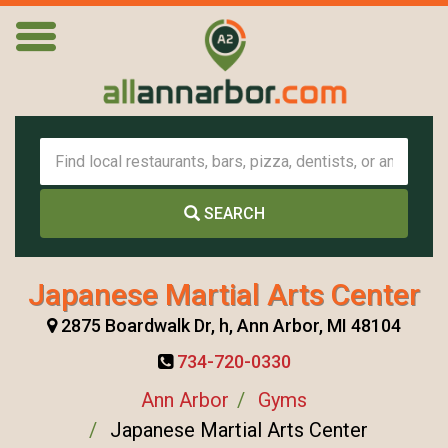
SEARCH
Japanese Martial Arts Center
2875 Boardwalk Dr, h, Ann Arbor, MI 48104
734-720-0330
Ann Arbor
Gyms
Japanese Martial Arts Center