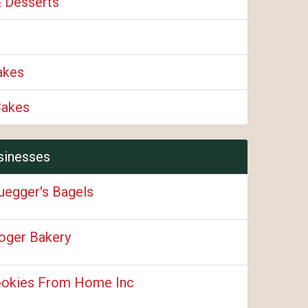
& Desserts
akes
Cakes
sinesses
uegger's Bagels
oger Bakery
okies From Home Inc