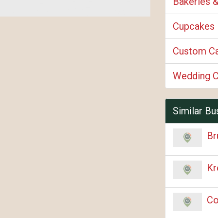
Bakeries 
Cupcakes
Custom C
Wedding 
Similar Bu
Br
Kr
Co