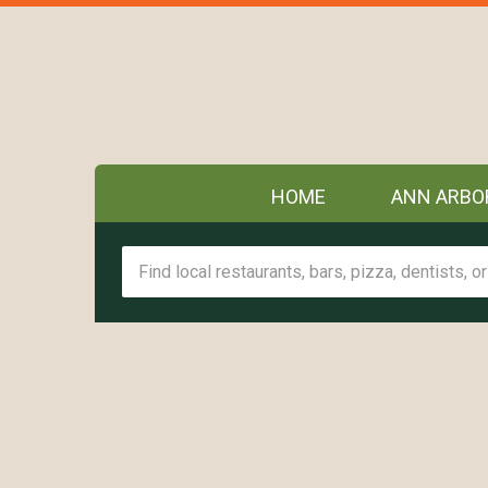
HOME
ANN ARBO