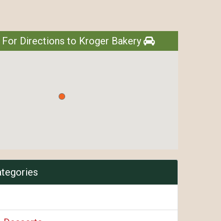
 For Directions to Kroger Bakery
ategories