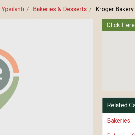
Ypsilanti
Bakeries & Desserts
Kroger Bakery
Click Here
Related C
Bakeries