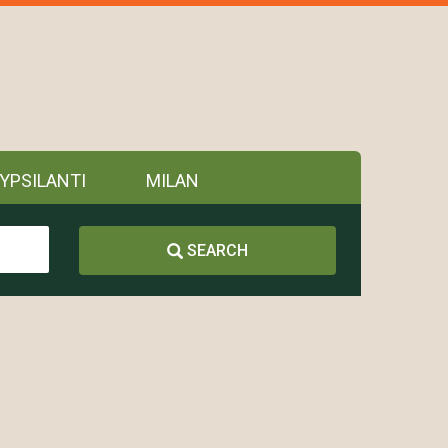
YPSILANTI
MILAN
SEARCH