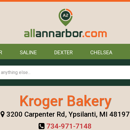
R
SALINE
DEXTER
CHELSEA
Kroger Bakery
3200 Carpenter Rd, Ypsilanti, MI 48197
734-971-7148