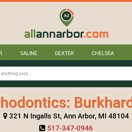
R
SALINE
DEXTER
CHELSEA
hodontics: Burkhard
321 N Ingalls St, Ann Arbor, MI 48104
517-347-0946