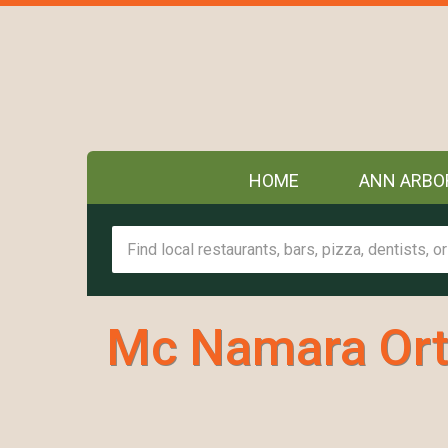
HOME
ANN ARBO
Mc Namara Ort