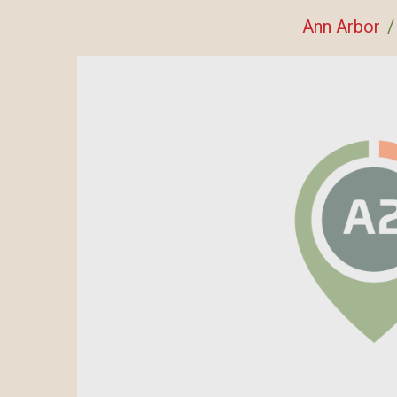
Ann Arbor