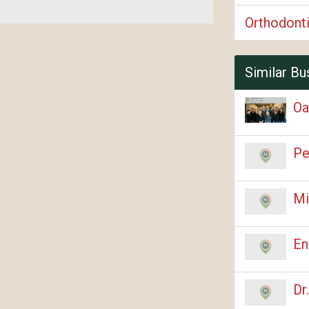
Orthodont
Similar Bu
Oa
Pe
Mi
En
Dr