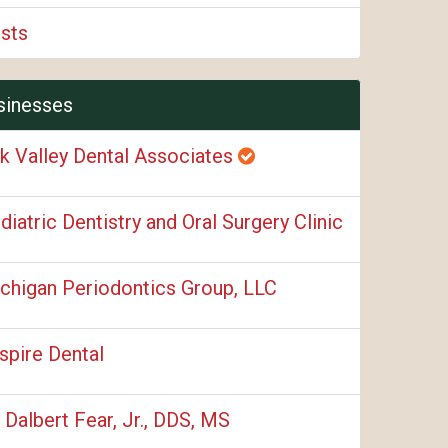
ists
sinesses
k Valley Dental Associates
diatric Dentistry and Oral Surgery Clinic
chigan Periodontics Group, LLC
spire Dental
. Dalbert Fear, Jr., DDS, MS