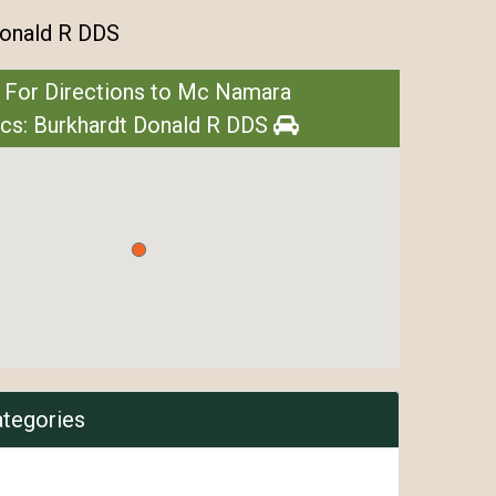
Donald R DDS
 For Directions to Mc Namara
ics: Burkhardt Donald R DDS
ategories