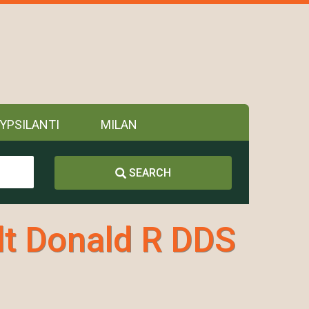
YPSILANTI
MILAN
SEARCH
t Donald R DDS