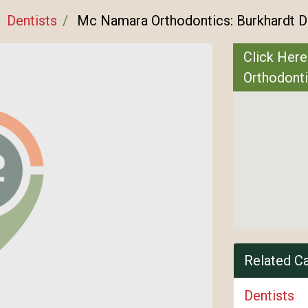
Dentists
Mc Namara Orthodontics: Burkhardt 
Click Here
Orthodont
Related C
Dentists