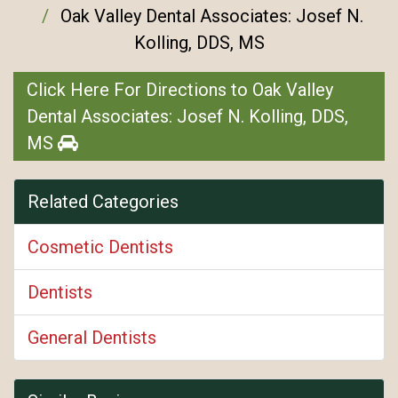
Oak Valley Dental Associates: Josef N.
Kolling, DDS, MS
Click Here For Directions to Oak Valley
Dental Associates: Josef N. Kolling, DDS,
MS
Related Categories
Cosmetic Dentists
Dentists
General Dentists