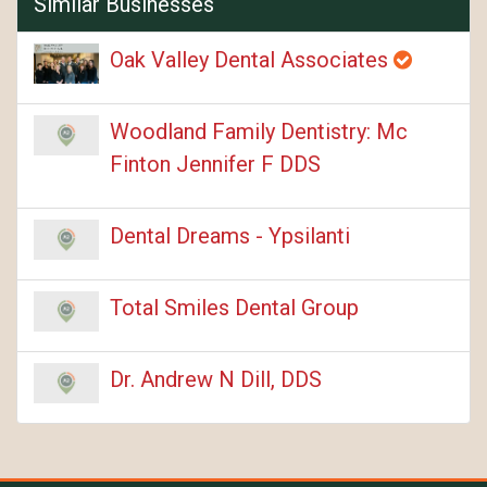
Similar Businesses
Oak Valley Dental Associates
Woodland Family Dentistry: Mc
Finton Jennifer F DDS
Dental Dreams - Ypsilanti
Total Smiles Dental Group
Dr. Andrew N Dill, DDS