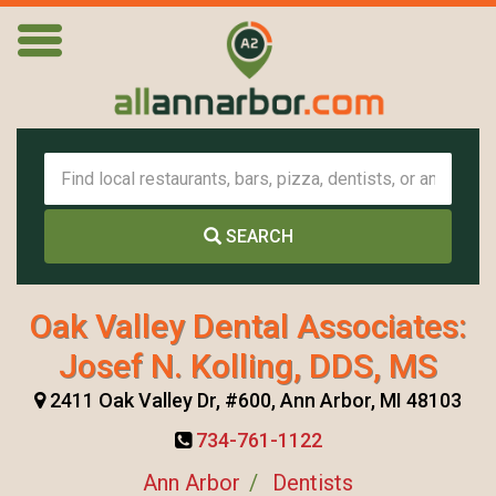
SEARCH
Oak Valley Dental Associates:
Josef N. Kolling, DDS, MS
2411 Oak Valley Dr, #600, Ann Arbor, MI 48103
734-761-1122
Ann Arbor
Dentists