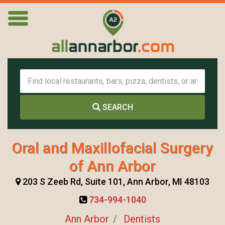
SEARCH
Oral and Maxillofacial Surgery
of Ann Arbor
203 S Zeeb Rd, Suite 101, Ann Arbor, MI 48103
734-994-1040
Ann Arbor
Dentists