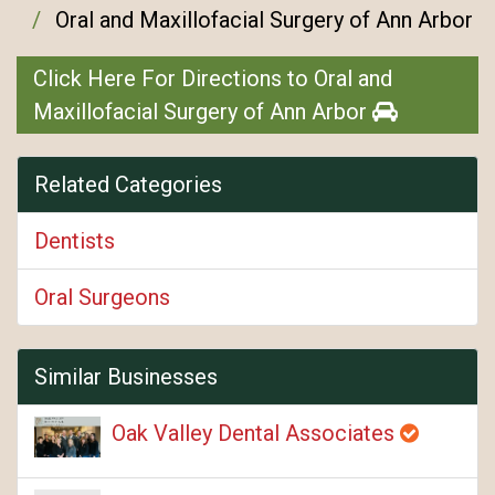
Oral and Maxillofacial Surgery of Ann Arbor
Click Here For Directions to Oral and
Maxillofacial Surgery of Ann Arbor
Related Categories
Dentists
Oral Surgeons
Similar Businesses
Oak Valley Dental Associates