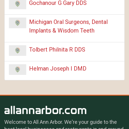
Gochanour G Gary DDS
Michigan Oral Surgeons, Dental
Implants & Wisdom Teeth
Tolbert Philnita R DDS
Helman Joseph I DMD
Welcome to All Ann Arbor. We're your guide to the