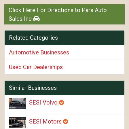
Click Here For Directions to Pars Auto
Sales Inc
Related Categories
Automotive Businesses
Used Car Dealerships
Similar Businesses
SESI Volvo
SESI Motors