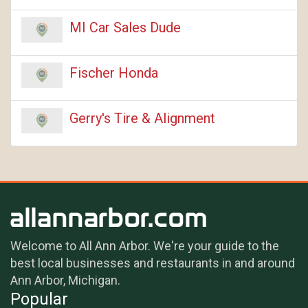
MI Car Sales Dude
Fischer Honda
Gerry's Tire & Alignment
Welcome to All Ann Arbor. We're your guide to the
best local businesses and restaurants in and around
Ann Arbor, Michigan.
Popular