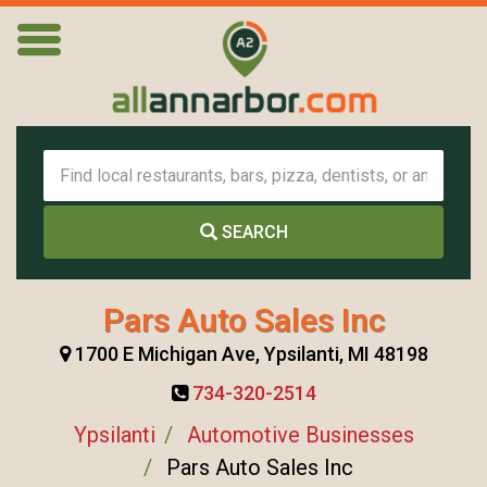
SEARCH
Pars Auto Sales Inc
1700 E Michigan Ave, Ypsilanti, MI 48198
734-320-2514
Ypsilanti
Automotive Businesses
Pars Auto Sales Inc