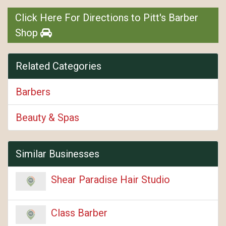
Click Here For Directions to Pitt's Barber
Shop
Related Categories
Barbers
Beauty & Spas
Similar Businesses
Shear Paradise Hair Studio
Class Barber