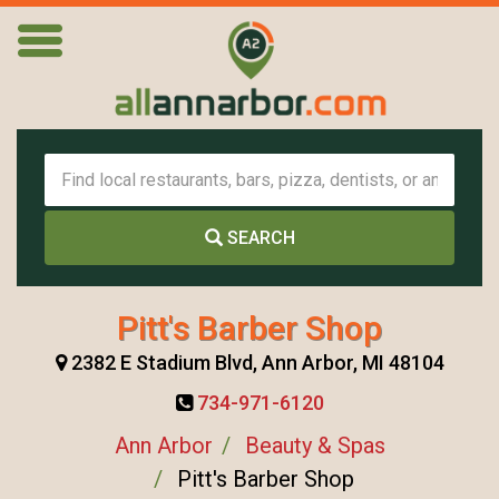
SEARCH
Pitt's Barber Shop
2382 E Stadium Blvd, Ann Arbor, MI 48104
734-971-6120
Ann Arbor
Beauty & Spas
Pitt's Barber Shop