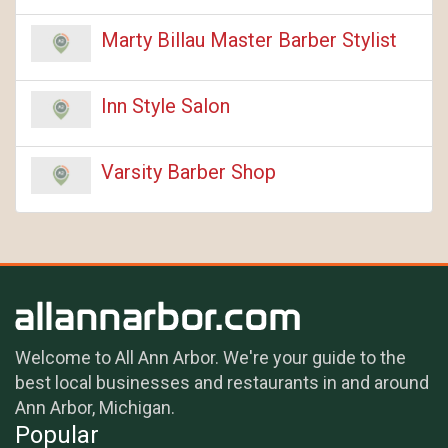
Marty Billau Master Barber Stylist
Inn Style Salon
Varsity Barber Shop
Welcome to All Ann Arbor. We're your guide to the
best local businesses and restaurants in and around
Ann Arbor, Michigan.
Popular