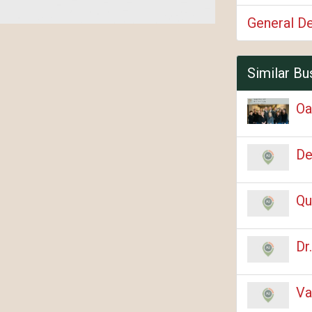
General De
Similar Bu
Oa
De
Qu
Dr
Va