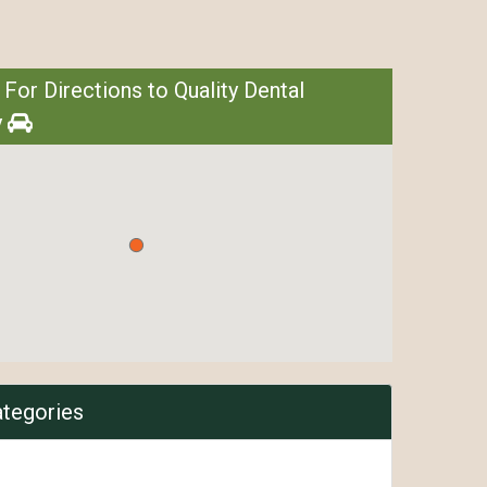
 For Directions to Quality Dental
y
ategories