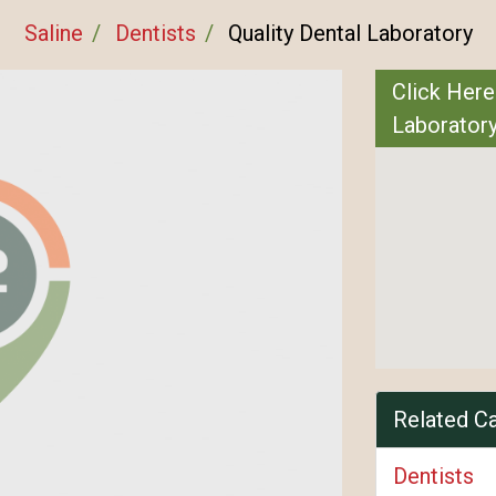
Saline
Dentists
Quality Dental Laboratory
Click Here
Laborator
Related C
Dentists