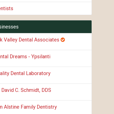
ntists
sinesses
k Valley Dental Associates
ntal Dreams - Ypsilanti
ality Dental Laboratory
. David C. Schmidt, DDS
n Alstine Family Dentistry