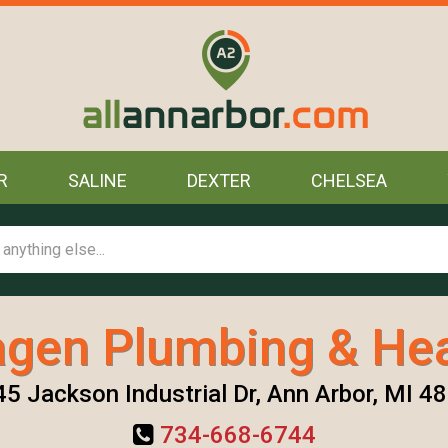
R
SALINE
DEXTER
CHELSEA
agen Plumbing & Hea
5 Jackson Industrial Dr, Ann Arbor, MI 4
734-668-6744