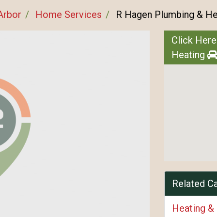
Arbor
Home Services
R Hagen Plumbing & He
Click Here
Heating
Related C
Heating &