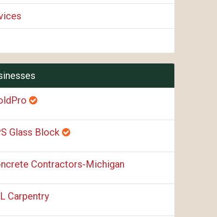
vices
sinesses
oldPro
S Glass Block
ncrete Contractors-Michigan
L Carpentry