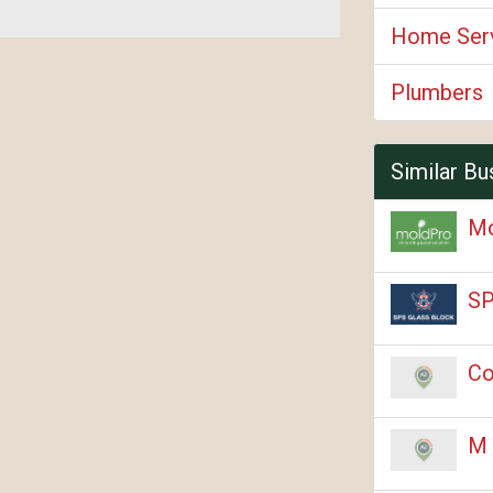
Home Ser
Plumbers
Similar Bu
M
SP
Co
M 