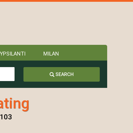
YPSILANTI
MILAN
SEARCH
ting
8103