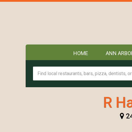
HOME
ANN ARBO
R H
24