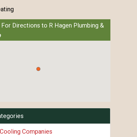
ating
 For Directions to R Hagen Plumbing &
ategories
 Cooling Companies