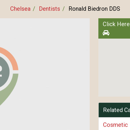
Chelsea
Dentists
Ronald Biedron DDS
Click Here
Related C
Cosmetic 