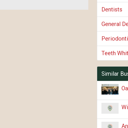
Dentists
General De
Periodonti
Teeth Whi
Similar Bu
Oa
Wi
An