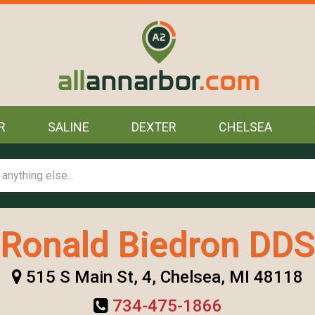
R
SALINE
DEXTER
CHELSEA
Ronald Biedron DDS
515 S Main St, 4, Chelsea, MI 48118
734-475-1866