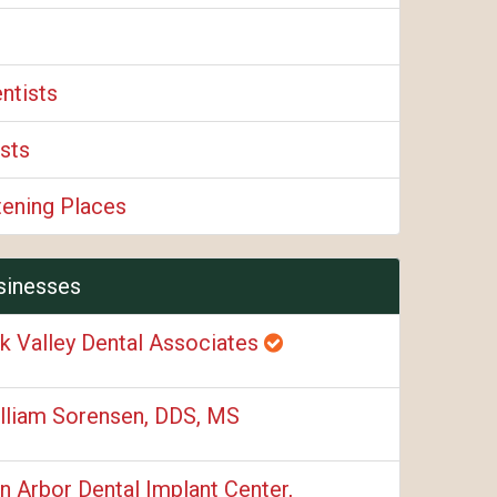
ntists
sts
tening Places
sinesses
k Valley Dental Associates
lliam Sorensen, DDS, MS
n Arbor Dental Implant Center,