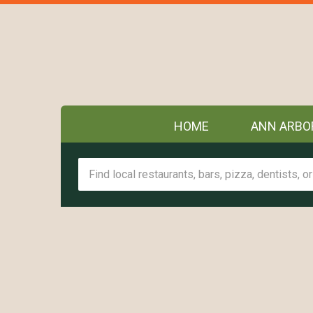
HOME
ANN ARBO