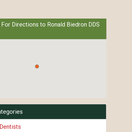
 For Directions to Ronald Biedron DDS
ategories
Dentists