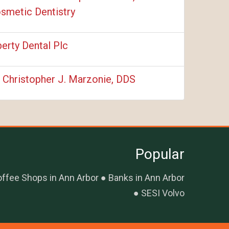
smetic Dentistry
berty Dental Plc
. Christopher J. Marzonie, DDS
Popular
ffee Shops in Ann Arbor
Banks in Ann Arbor
SESI Volvo