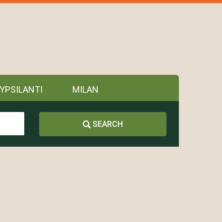
YPSILANTI
MILAN
SEARCH