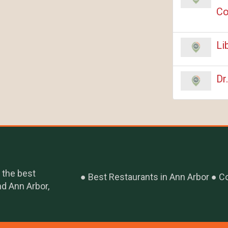
Co
Li
Dr
 the best
Best Restaurants in Ann Arbor
Co
nd Ann Arbor,