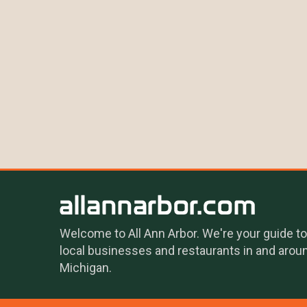
Welcome to All Ann Arbor. We're your guide to
local businesses and restaurants in and arou
Michigan.