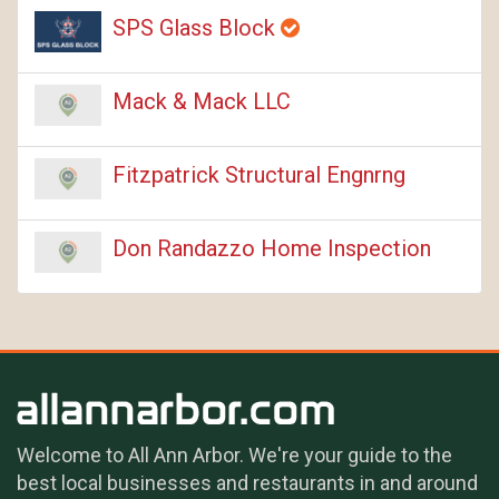
SPS Glass Block
Mack & Mack LLC
Fitzpatrick Structural Engnrng
Don Randazzo Home Inspection
Welcome to All Ann Arbor. We're your guide to the
best local businesses and restaurants in and around