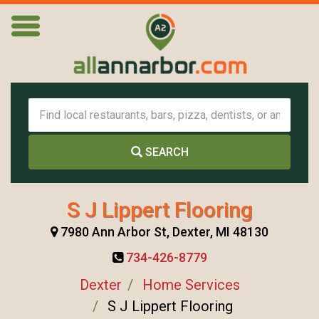
SEARCH
S J Lippert Flooring
7980 Ann Arbor St, Dexter, MI 48130
734-426-8779
Dexter
Home Services
S J Lippert Flooring