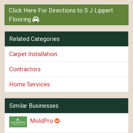
Click Here For Directions to S J Lippert
Flooring
Related Categories
Carpet Installation
Contractors
Home Services
Similar Businesses
MoldPro