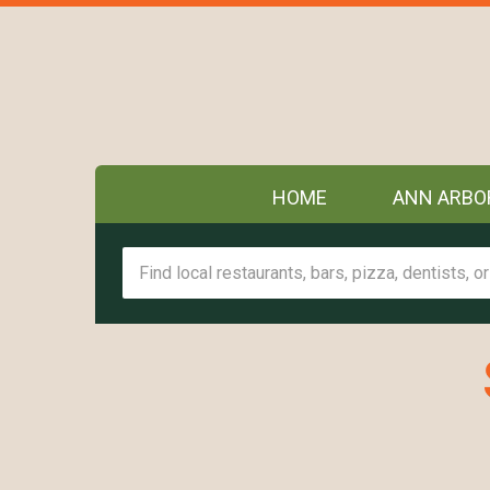
HOME
ANN ARBO