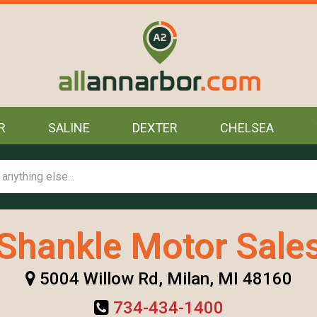
R
SALINE
DEXTER
CHELSEA
Shankle Motor Sale
5004 Willow Rd, Milan, MI 48160
734-434-1400