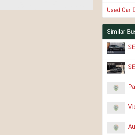
Used Car 
Similar Bu
SE
SE
Pa
Vi
Au