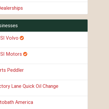
Dealerships
sinesses
SI Volvo
SI Motors
rts Peddler
ctory Lane Quick Oil Change
tobath America