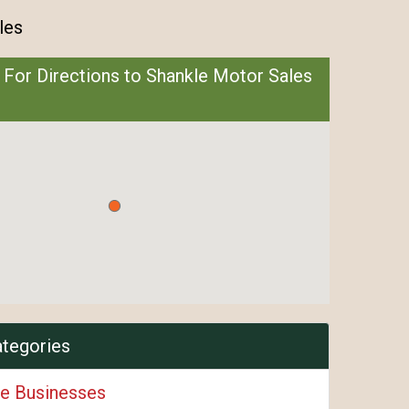
les
 For Directions to Shankle Motor Sales
ategories
e Businesses