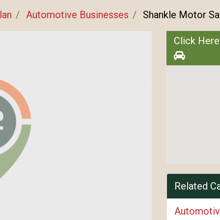
lan
Automotive Businesses
Shankle Motor Sa
Click Here
Related C
Automotiv