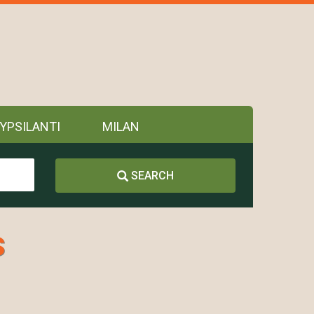
YPSILANTI
MILAN
SEARCH
s