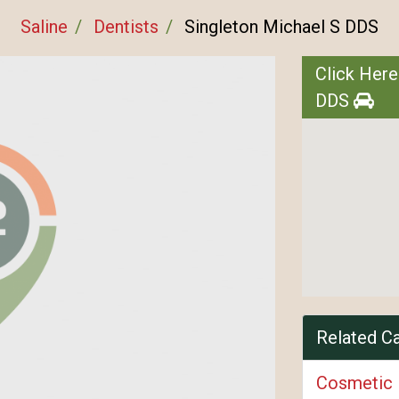
Saline
Dentists
Singleton Michael S DDS
Click Here
DDS
Related C
Cosmetic 