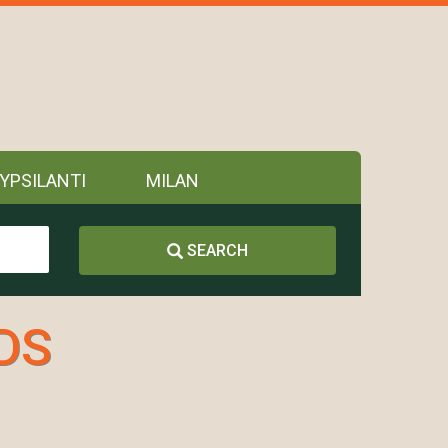
YPSILANTI
MILAN
SEARCH
DDS