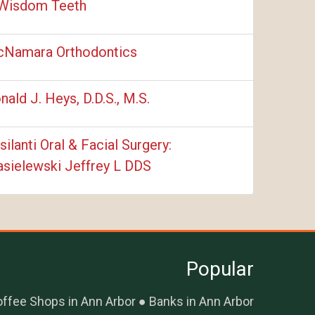
Wisdom Teeth
Namara Orthodontics
nald J. Heys, D.D.S., M.S.
silanti Oral & Facial Surgery:
sielewski Jeffrey L DDS
Popular
ffee Shops in Ann Arbor
Banks in Ann Arbor