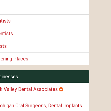
tists
ntists
sts
tening Places
sinesses
k Valley Dental Associates
chigan Oral Surgeons, Dental Implants