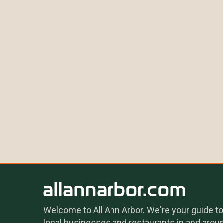
Welcome to All Ann Arbor. We're your guide to
local businesses and restaurants in and arou