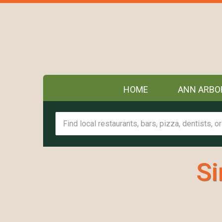
HOME
ANN ARBO
Si