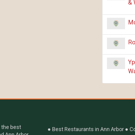
& 
Mc
Ro
Yp
Wa
 the best
Best Restaurants in Ann Arbor
Co
nd Ann Arbor,