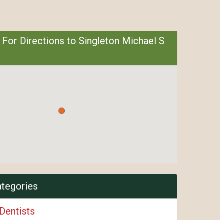
 For Directions to Singleton Michael S
ategories
Dentists