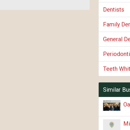
Dentists
Family Den
General De
Periodonti
Teeth Whi
Similar Bu
Oa
Mi