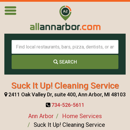
SEARCH
Suck It Up! Cleaning Service
2411 Oak Valley Dr, suite 400, Ann Arbor, MI 48103
734-526-5611
Ann Arbor
Home Services
Suck It Up! Cleaning Service