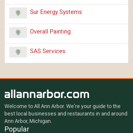
Sur Energy Systems
Overall Painting
SAS Services
Welcome to All Ann Arbor. We're your guide to the
best local businesses and restaurants in and around
Ann Arbor, Michigan.
Popular