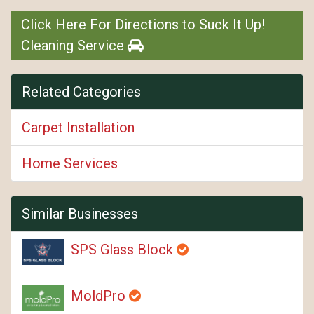
Click Here For Directions to Suck It Up!
Cleaning Service
Related Categories
Carpet Installation
Home Services
Similar Businesses
SPS Glass Block
MoldPro