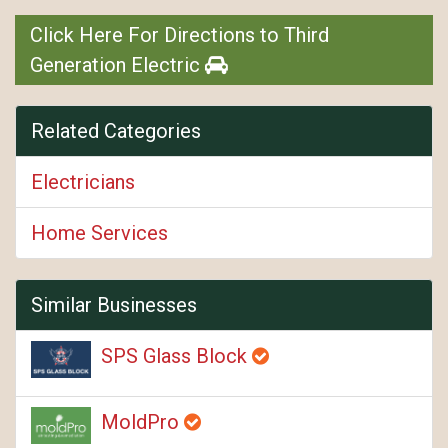
Click Here For Directions to Third
Generation Electric
Related Categories
Electricians
Home Services
Similar Businesses
SPS Glass Block
MoldPro