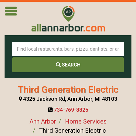
SEARCH
Third Generation Electric
4325 Jackson Rd, Ann Arbor, MI 48103
734-769-8825
Ann Arbor
Home Services
Third Generation Electric