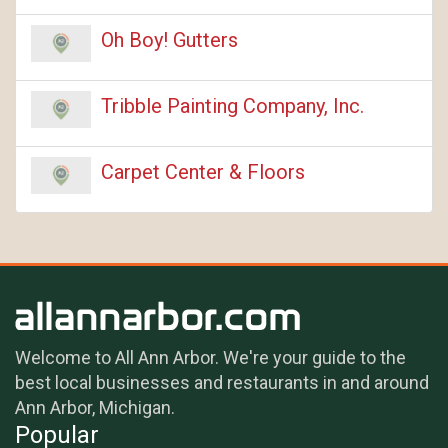
Oh Boy! Gutters
Tribble Painting Company, Inc.
Carpet Center & Floors
Welcome to All Ann Arbor. We're your guide to the
best local businesses and restaurants in and around
Ann Arbor, Michigan.
Popular