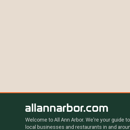
Welcome to All Ann Arbor. We're your guide to
local businesses and restaurants in and arou