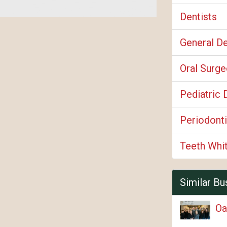
Dentists
General De
Oral Surg
Pediatric 
Periodonti
Teeth Whi
Similar Bu
Oa