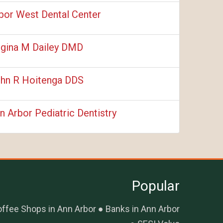
bor West Dental Center
gina M Dailey DMD
hn R Hoitenga DDS
n Arbor Pediatric Dentistry
Popular
ffee Shops in Ann Arbor
Banks in Ann Arbor