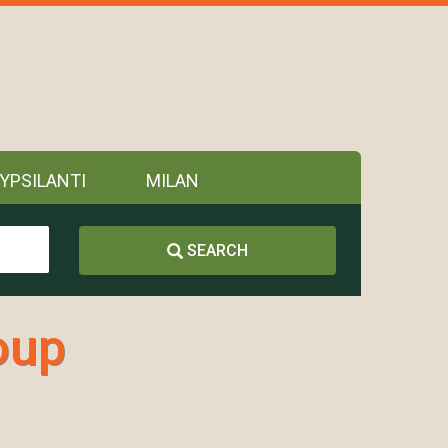
YPSILANTI
MILAN
SEARCH
oup