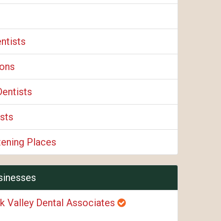
ntists
eons
Dentists
sts
tening Places
sinesses
k Valley Dental Associates