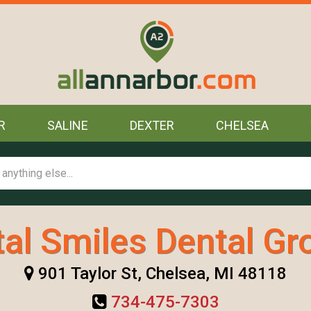
R
SALINE
DEXTER
CHELSEA
tal Smiles Dental Gr
901 Taylor St, Chelsea, MI 48118
734-475-7303