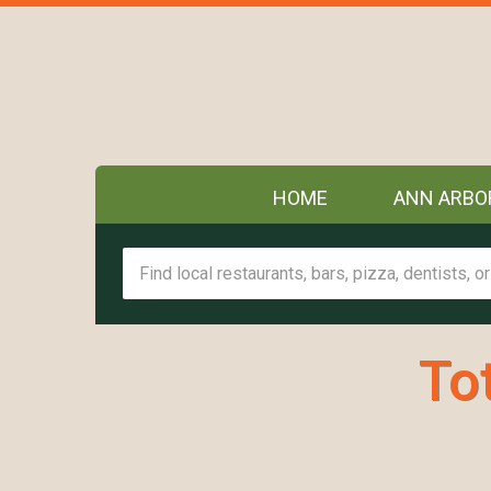
HOME
ANN ARBO
To