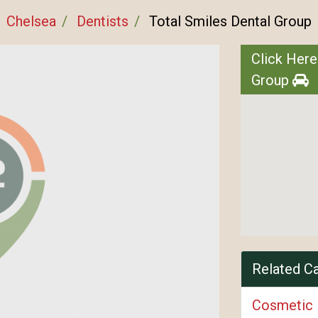
Chelsea
Dentists
Total Smiles Dental Group
Click Here
Group
Related C
Cosmetic 