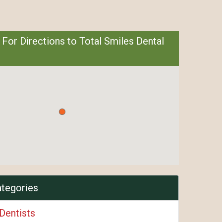
 For Directions to Total Smiles Dental
ategories
Dentists