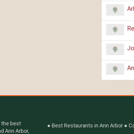
Ar
Re
Jo
An
 the best
Best Restaurants in Ann Arbor
Co
nd Ann Arbor,