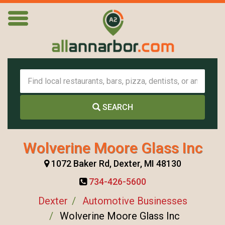
SEARCH
Wolverine Moore Glass Inc
1072 Baker Rd, Dexter, MI 48130
734-426-5600
Dexter
Automotive Businesses
Wolverine Moore Glass Inc