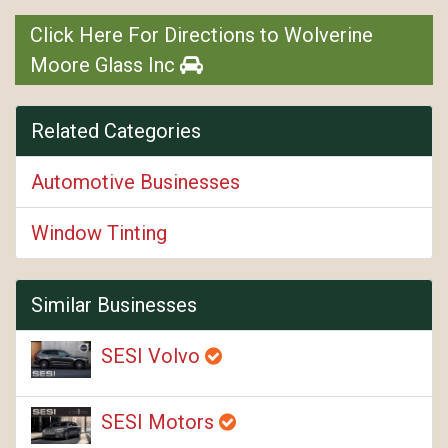
Click Here For Directions to Wolverine
Moore Glass Inc
Related Categories
Automotive Businesses
Window Tinting
Similar Businesses
SESI Volvo
SESI Motors