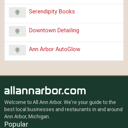
Serendipity Books
Downtown Detailing
Ann Arbor AutoGlow
Welcome to All Ann Arbor. We're your guide to the
best local businesses and restaurants in and around
Ann Arbor, Michigan.
Popular