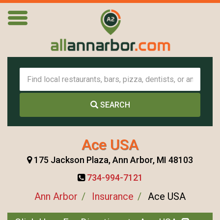
SEARCH
Ace USA
175 Jackson Plaza, Ann Arbor, MI 48103
734-994-7121
Ann Arbor
Insurance
Ace USA