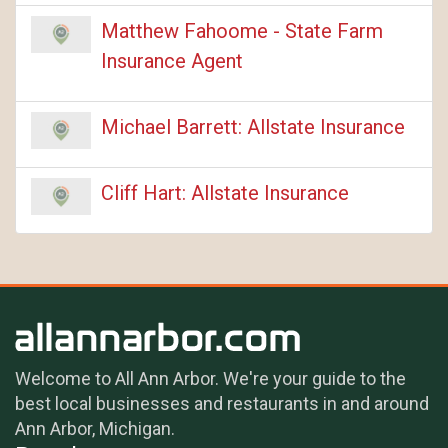
Matthew Fahoome - State Farm
Insurance Agent
Michael Barrett: Allstate Insurance
Cliff Hart: Allstate Insurance
Welcome to All Ann Arbor. We're your guide to the
best local businesses and restaurants in and around
Ann Arbor, Michigan.