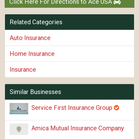
Click Here For Directions to Ace USA
Related Categories
Auto Insurance
Home Insurance
Insurance
Similar Businesses
Service First Insurance Group
Amica Mutual Insurance Company