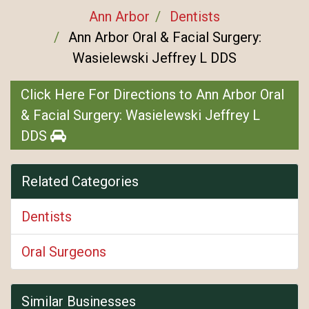
Ann Arbor
Dentists
Ann Arbor Oral & Facial Surgery:
Wasielewski Jeffrey L DDS
Click Here For Directions to Ann Arbor Oral
& Facial Surgery: Wasielewski Jeffrey L
DDS
Related Categories
Dentists
Oral Surgeons
Similar Businesses