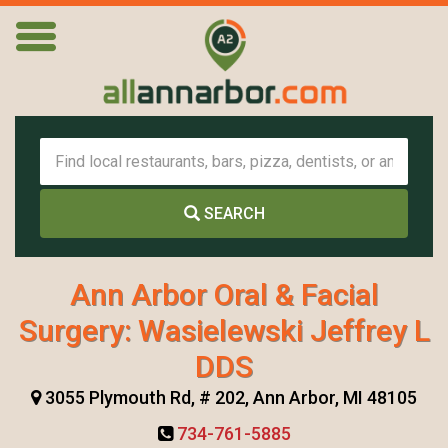
SEARCH
Ann Arbor Oral & Facial
Surgery: Wasielewski Jeffrey L
DDS
3055 Plymouth Rd, # 202, Ann Arbor, MI 48105
734-761-5885