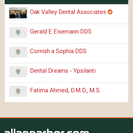
Oak Valley Dental Associates
Gerald E Eisemann DDS
Cornish a Sophia DDS
Dental Dreams - Ypsilanti
Fatima Ahmed, D.M.D., M.S.