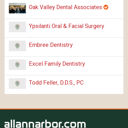
Oak Valley Dental Associates
Ypsilanti Oral & Facial Surgery
Embree Dentistry
Excel Family Dentistry
Todd Feller, D.D.S., PC