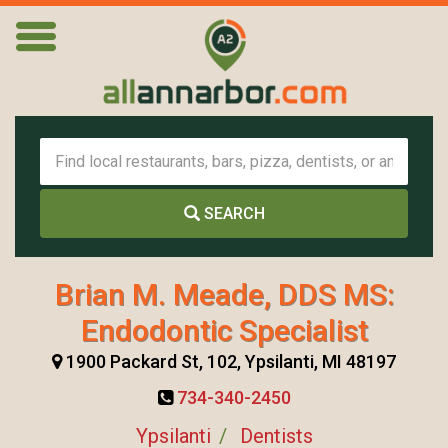
SEARCH
Brian M. Meade, DDS MS:
Endodontic Specialist
1900 Packard St, 102, Ypsilanti, MI 48197
734-340-2450
Ypsilanti
Dentists