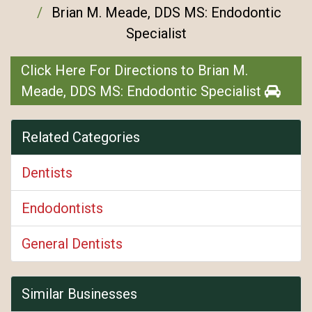
Brian M. Meade, DDS MS: Endodontic
Specialist
Click Here For Directions to Brian M.
Meade, DDS MS: Endodontic Specialist
Related Categories
Dentists
Endodontists
General Dentists
Similar Businesses