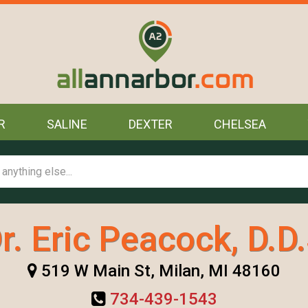
R
SALINE
DEXTER
CHELSEA
r. Eric Peacock, D.D
519 W Main St, Milan, MI 48160
734-439-1543