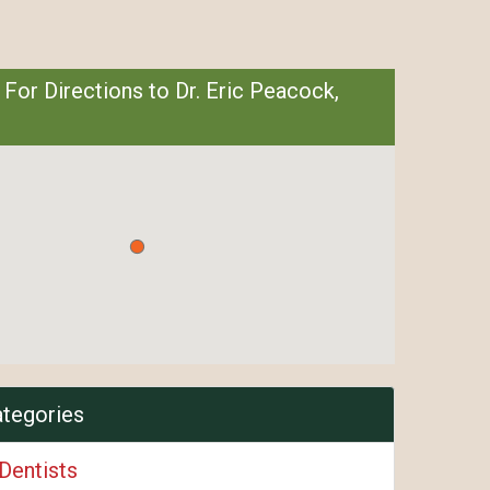
 For Directions to Dr. Eric Peacock,
ategories
Dentists