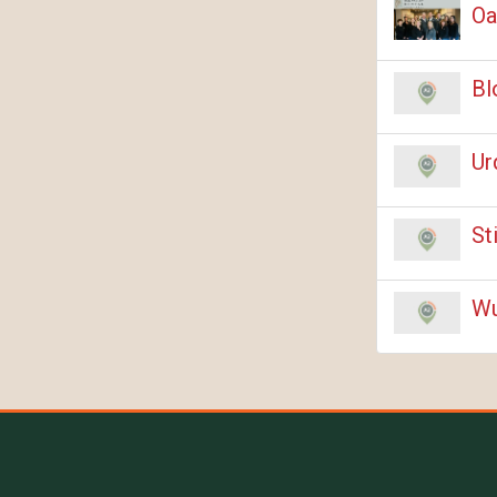
Oa
Bl
Ur
St
Wu