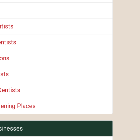
tists
ntists
eons
ists
Dentists
tening Places
sinesses