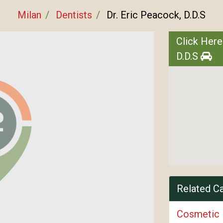
Milan
Dentists
Dr. Eric Peacock, D.D.S
Click Here
D.D.S
Related C
Cosmetic 