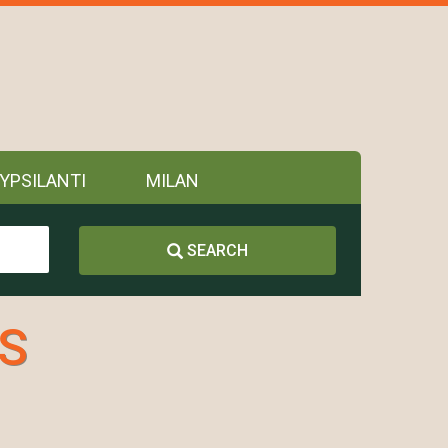
YPSILANTI
MILAN
SEARCH
.S