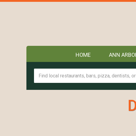
HOME
ANN ARBO
D