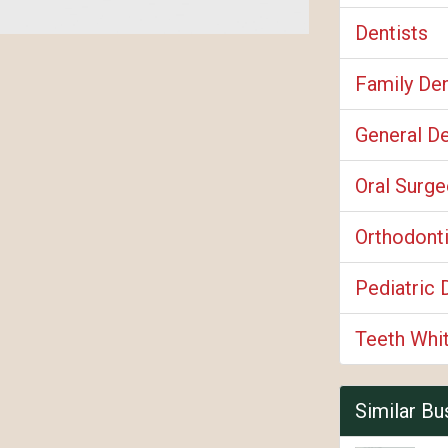
Dentists
Family Den
General De
Oral Surg
Orthodont
Pediatric 
Teeth Whi
Similar Bu