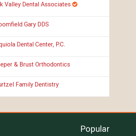
k Valley Dental Associates
oomfield Gary DDS
quiola Dental Center, P.C.
ieper & Brust Orthodontics
rtzel Family Dentistry
Popular